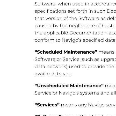
Software, when used in accordance 
specifications set forth in such 
that version of the Software as de
caused by the negligence of Custom
the applicable Documentation, acci
conform to Navigo’s specified data 
“Scheduled Maintenance”
means m
Software or Service, such as upgrad
data network) used to provide the S
available to you;
“Unscheduled Maintenance”
mean
Service or Navigo’s systems and all 
“Services”
means any Navigo servi