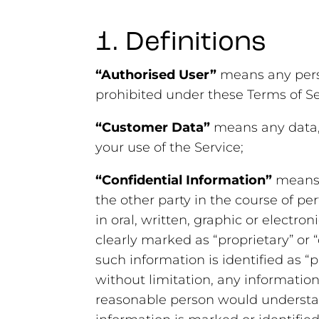
1. Definitions
“Authorised User”
means any perso
prohibited under these Terms of Se
“Customer Data”
means any data, 
your use of the Service;
“Confidential Information”
means 
the other party in the course of p
in oral, written, graphic or electron
clearly marked as “proprietary” or “
such information is identified as “
without limitation, any information 
reasonable person would understand