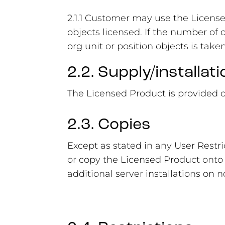
2.1.1 Customer may use the Licens
objects licensed. If the number of
org unit or position objects is take
2.2. Supply/installati
The Licensed Product is provided 
2.3. Copies
Except as stated in any User Restr
or copy the Licensed Product onto 
additional server installations on