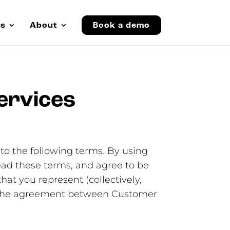
es
About
Book a demo
ervices
to the following terms. By using
read these terms, and agree to be
hat you represent (collectively,
te the agreement between Customer