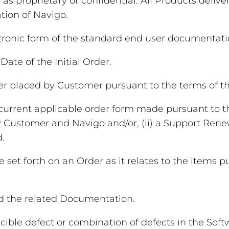
 as proprietary or confidential. All Products deli
tion of Navigo.
ronic form of the standard end user documentatio
ate of the Initial Order.
er placed by Customer pursuant to the terms of t
 current applicable order form made pursuant to t
 Customer and Navigo and/or, (ii) a Support Rene
.
 set forth on an Order as it relates to the items 
d the related Documentation.
ble defect or combination of defects in the Softwar