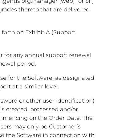
Ingentis org.manager [web] for SF)
rades thereto that are delivered
forth on Exhibit A (Support
er for any annual support renewal
newal period.
e for the Software, as designated
rt at a similar level.
word or other user identification)
 is created, processed and/or
ommencing on the Order Date. The
 Users may only be Customer’s
se the Software in connection with