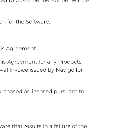
vered to Customer hereunder will be
n for the Software.
his Agreement.
his Agreement for any Products,
wal Invoice issued by Navigo for
purchased or licensed pursuant to
e that results in a failure of the