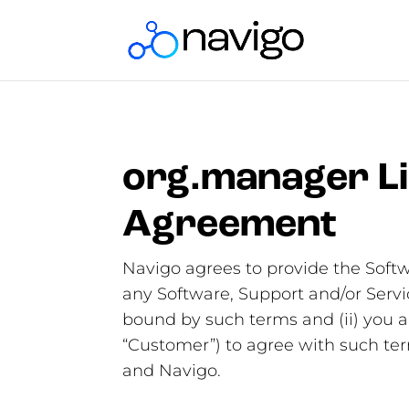
org.manager Li
Agreement
Navigo agrees to provide the Softw
any Software, Support and/or Servi
bound by such terms and (ii) you ar
“Customer”) to agree with such t
and Navigo.