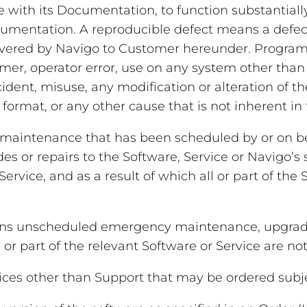
with its Documentation, to function substantiall
Documentation. A reproducible defect means a defe
livered by Navigo to Customer hereunder. Program 
er, operator error, use on any system other than 
dent, misuse, any modification or alteration of t
format, or any other cause that is not inherent in
aintenance that has been scheduled by or on beha
es or repairs to the Software, Service or Navigo’s
ervice, and as a result of which all or part of the 
s unscheduled emergency maintenance, upgrades 
or part of the relevant Software or Service are not 
ces other than Support that may be ordered subje