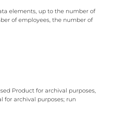
ata elements, up to the number of
umber of employees, the number of
sed Product for archival purposes,
l for archival purposes; run