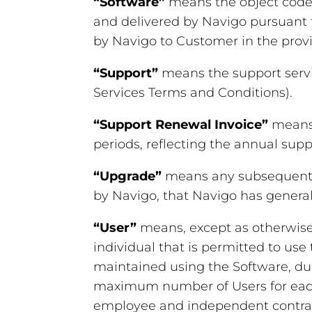
“Software”
means the object code v
and delivered by Navigo pursuant 
by Navigo to Customer in the provi
“Support”
means the support servi
Services Terms and Conditions).
“Support Renewal Invoice”
means 
periods, reflecting the annual sup
“Upgrade”
means any subsequent m
by Navigo, that Navigo has generall
“User”
means, except as otherwise 
individual that is permitted to use
maintained using the Software, du
maximum number of Users for each 
employee and independent contracto