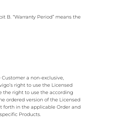
ibit B. “Warranty Period” means the
he Customer a non-exclusive,
vigo’s right to use the Licensed
the right to use the according
he ordered version of the Licensed
et forth in the applicable Order and
specific Products.