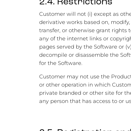
2.4. Restrictions
Customer will not (i) except as oth
derivative works based on, modify, or
transfer, or otherwise grant rights 
any of the internet links or copyri
pages served by the Software or (v
decompile or disassemble the Softw
for the Software.
Customer may not use the Products 
or other operation in which Custome
private branded or other site for t
any person that has access to or us