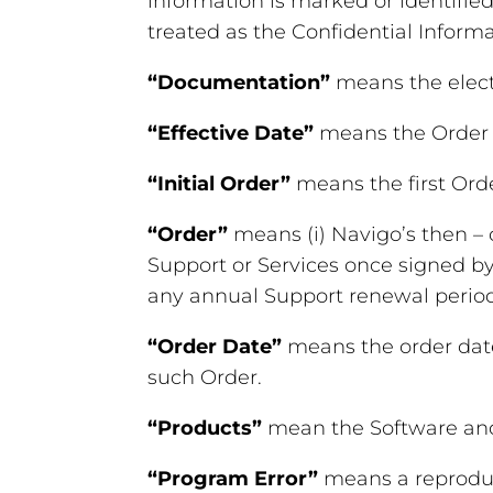
information is marked or identified
treated as the Confidential Informa
“Documentation”
means the elect
“Effective Date”
means the Order D
“Initial Order”
means the first Ord
“Order”
means (i) Navigo’s then –
Support or Services once signed by
any annual Support renewal period
“Order Date”
means the order date
such Order.
“Products”
mean the Software an
“Program Error”
means a reproduci