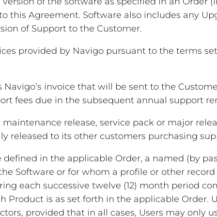
ersion of the software as specified in an Order (
to this Agreement. Software also includes any Upg
sion of Support to the Customer.
ces provided by Navigo pursuant to the terms set 
Navigo’s invoice that will be sent to the Custom
port fees due in the subsequent annual support re
aintenance release, service pack or major releas
y released to its other customers purchasing suppo
defined in the applicable Order, a named (by pass
 the Software or for whom a profile or other record
ring each successive twelve (12) month period c
Product is as set forth in the applicable Order.
rs, provided that in all cases, Users may only u