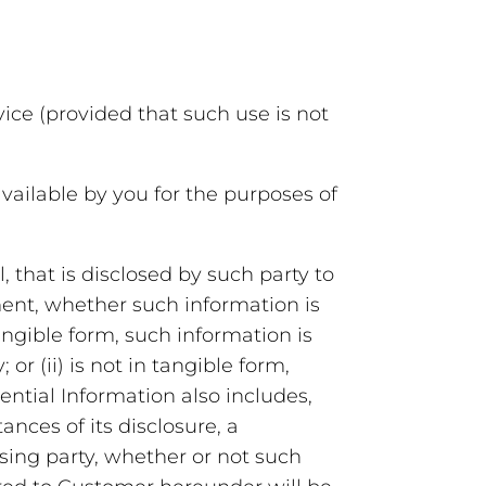
ce (provided that such use is not
ailable by you for the purposes of
, that is disclosed by such party to
ment, whether such information is
 tangible form, such information is
or (ii) is not in tangible form,
ential Information also includes,
ances of its disclosure, a
sing party, whether or not such