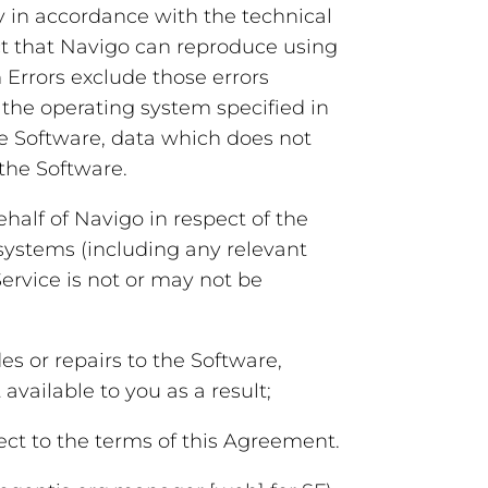
y in accordance with the technical
ct that Navigo can reproduce using
Errors exclude those errors
the operating system specified in
he Software, data which does not
 the Software.
lf of Navigo in respect of the
 systems (including any relevant
Service is not or may not be
or repairs to the Software,
available to you as a result;
ct to the terms of this Agreement.