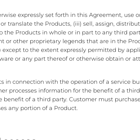
erwise expressly set forth in this Agreement, use or
 translate the Products, (iii) sell, assign, distribu
to the Products in whole or in part to any third part
ght or other proprietary legends that are in the Pro
) except to the extent expressly permitted by appl
are or any part thereof or otherwise obtain or a
in connection with the operation of a service bur
r processes information for the benefit of a third
he benefit of a third party. Customer must purchase
es any portion of a Product.