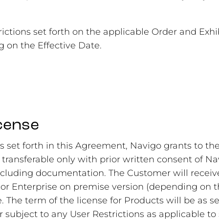
rictions set forth on the applicable Order and Exh
 on the Effective Date.
icense
s set forth in this Agreement, Navigo grants to t
 transferable only with prior written consent of Na
uding documentation. The Customer will receive 
 or Enterprise on premise version (depending on t
e. The term of the license for Products will be as s
r subject to any User Restrictions as applicable to 