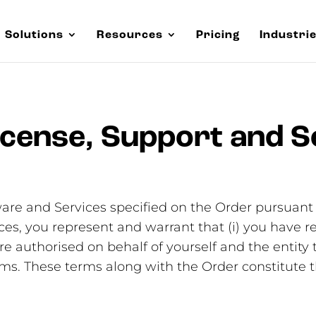
Solutions
Resources
Pricing
Industri
cense, Support and S
are and Services specified on the Order pursuant 
ces, you represent and warrant that (i) you have 
e authorised on behalf of yourself and the entity t
erms. These terms along with the Order constitu