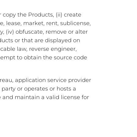
 copy the Products, (ii) create
te, lease, market, rent, sublicense,
y, (iv) obfuscate, remove or alter
ducts or that are displayed on
icable law, reverse engineer,
ttempt to obtain the source code
eau, application service provider
 party or operates or hosts a
 and maintain a valid license for