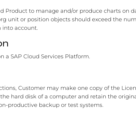
ed Product to manage and/or produce charts on d
 org unit or position objects should exceed the n
n into account.
on
on a SAP Cloud Services Platform.
ictions, Customer may make one copy of the Licen
the hard disk of a computer and retain the origina
 non-productive backup or test systems.