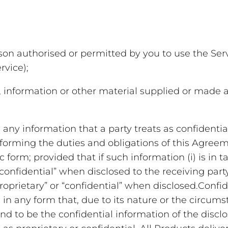
n authorised or permitted by you to use the Servi
rvice);
information or other material supplied or made av
any information that a party treats as confidential
erforming the duties and obligations of this Agree
ic form; provided that if such information (i) is in
confidential” when disclosed to the receiving party; 
proprietary” or “confidential” when disclosed.Confid
in any form that, due to its nature or the circumst
 to be the confidential information of the disclo