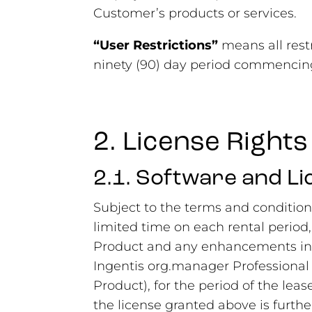
Customer’s products or services.
“User Restrictions”
means all rest
ninety (90) day period commencing
2. License Rights
2.1. Software and L
Subject to the terms and condition
limited time on each rental period,
Product and any enhancements incl
Ingentis org.manager Professional
Product), for the period of the leas
the license granted above is furthe